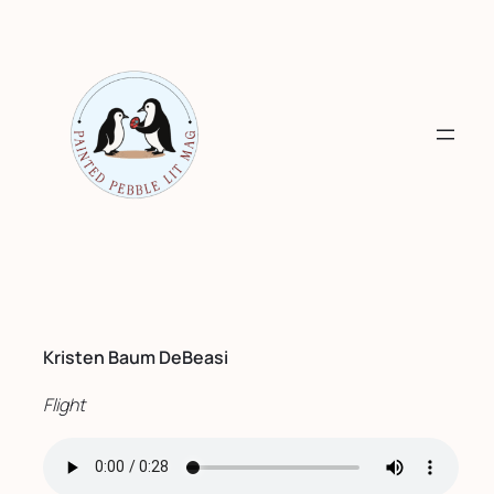
Skip
to
content
Kristen Baum DeBeasi
Flight