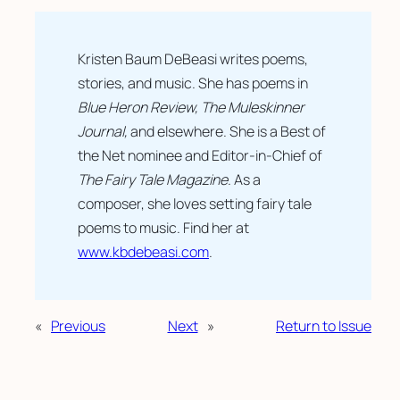
Kristen Baum DeBeasi writes poems,
stories, and music. She has poems in
Blue Heron Review, The Muleskinner
Journal,
and elsewhere. She is a Best of
the Net nominee and Editor-in-Chief of
The Fairy Tale Magazine
. As a
composer, she loves setting fairy tale
poems to music. Find her at
www.kbdebeasi.com
.
«
Previous
Next
»
Return to Issue