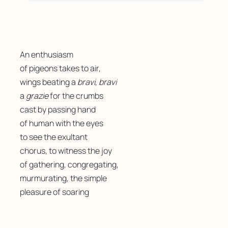
An enthusiasm 
of pigeons takes to air, 
wings beating a 
bravi
, 
bravi
a 
grazie
 for the crumbs 
cast by passing hand
of human with the eyes
to see the exultant 
chorus, to witness the joy 
of gathering, congregating, 
murmurating, the simple 
pleasure of soaring