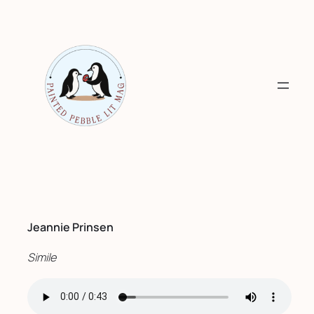
Skip
to
content
Jeannie Prinsen
Simile