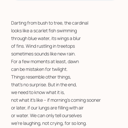
Darting from bush to tree, the cardinal 
looks like a scarlet fish swimming 
through blue water, its wings a blur
of fins. Wind rustling in treetops 
sometimes sounds like new rain. 
For a few moments at least, dawn
can be mistaken for twilight.
Things resemble other things,
that’s no surprise. But in the end, 
we need to know what it is, 
not what it’s like – if morning’s coming sooner
or later, if our lungs are filling with air
or water. We can only tell ourselves 
we’re laughing, not crying, for so long. 