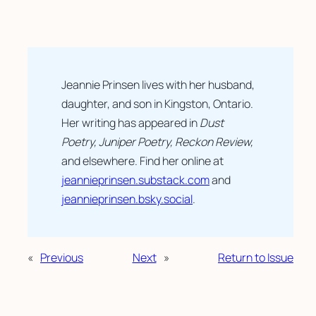
Jeannie Prinsen lives with her husband,
daughter, and son in Kingston, Ontario.
Her writing has appeared in
Dust
Poetry, Juniper Poetry, Reckon Review,
and elsewhere. Find her online at
jeannieprinsen.substack.com
and
jeannieprinsen.bsky.social
.
«
Previous
Next
»
Return to Issue