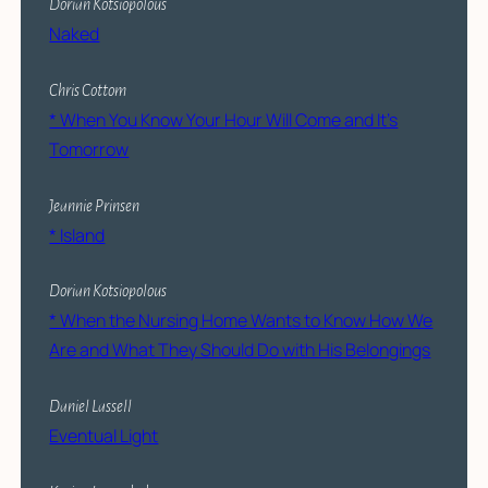
Dorian Kotsiopolous
Naked
Chris Cottom
* When You Know Your Hour Will Come and It’s
Tomorrow
Jeannie Prinsen
*
Island
Dorian Kotsiopolous
* When the Nursing Home Wants to Know How We
Are and What They Should Do with His Belongings
Daniel Lassell
Eventual Light