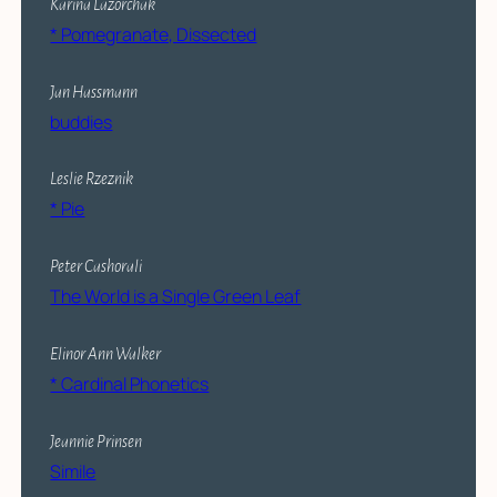
Karina Lazorchak
* Pomegranate, Dissected
Jan Hassmann
buddies
Leslie Rzeznik
* Pie
Peter Cashorali
The World is a Single Green Leaf
Elinor Ann Walker
* Cardinal Phonetics
Jeannie Prinsen
Simile