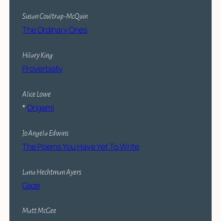
Susan Coultrap-McQuin
The Ordinary Ones
Hilary King
Proverbially
Alice Lowe
*
Origami
Jo Angela Edwins
The Poems You Have Yet To Write
Lana Hechtman Ayers
Gaze
Matt McGee