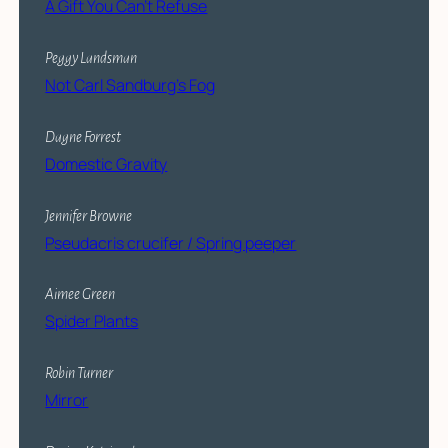
A Gift You Can’t Refuse
Peggy Landsman
Not Carl Sandburg’s Fog
Dagne Forrest
Domestic Gravity
Jennifer Browne
Pseudacris crucifer / Spring peeper
Aimee Green
Spider Plants
Robin Turner
Mirror