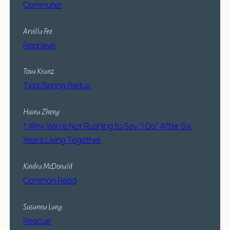
Commuter
Arvilla Fee
Reprieve
Tova Kranz
Tidal Spring Redux
Huina Zheng
* Why We’re Not Rushing to Say “I Do” After Six
Years Living Together
Kindra McDonald
Common Reed
Susanna Lang
Rescue