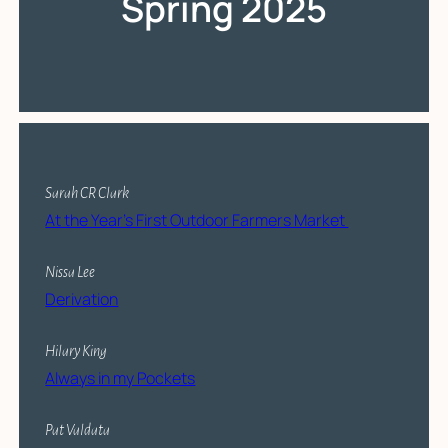
Spring 2025
Sarah CR Clark
At the Year’s First Outdoor Farmers Market
Nissa Lee
Derivation
Hilary King
Always in my Pockets
Pat Valdata