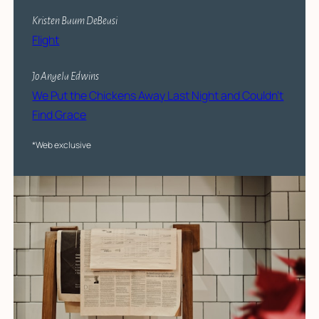
Kristen Baum DeBeasi
Flight
Jo Angela Edwins
We Put the Chickens Away Last Night and Couldn’t
Find Grace
*Web exclusive