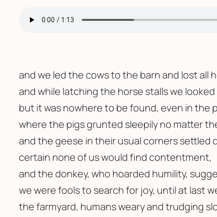
and we led the cows to the barn and lost all 
and while latching the horse stalls we looked 
but it was nowhere to be found, even in the 
where the pigs grunted sleepily no matter t
and the geese in their usual corners settled 
certain none of us would find contentment,
and the donkey, who hoarded humility, sugg
we were fools to search for joy, until at last w
the farmyard, humans weary and trudging slo