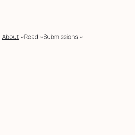
About
Read
Submissions