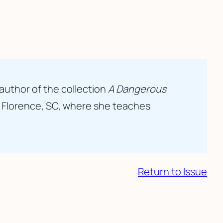
 author of the collection
A Dangerous
n Florence, SC, where she teaches
Return to Issue