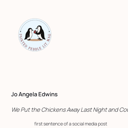
Skip
to
content
Jo Angela Edwins
We Put the Chickens Away Last Night and Cou
first sentence of a social media post