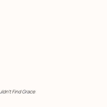
ldn’t Find Grace