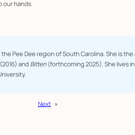
o our hands.
 the Pee Dee region of South Carolina. She is the
(2016) and
Bitten
(forthcoming 2025). She lives i
University.
Next
»