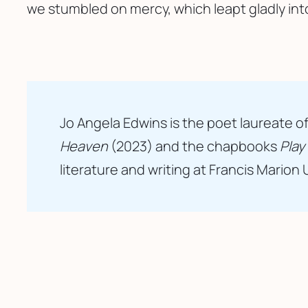
we stumbled on mercy, which leapt gladly int
Jo Angela Edwins is the poet laureate of
Heaven
(2023) and the chapbooks
Play
literature and writing at Francis Marion 