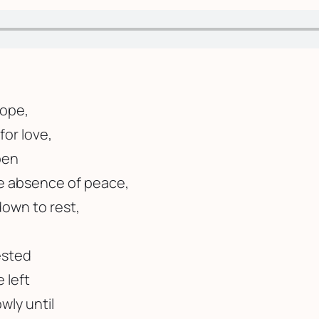
hope,
for love,
pen
he absence of peace,
down to rest,
ested
e left
wly until