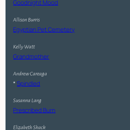
Goodnight Mood
Allison Burris
Egyptian Pet Cemetery
Kelly Watt
Grandmother
Andrew Careaga
*
Spindled
Susanna Lang
Prescribed Burn
Elizabeth Shack