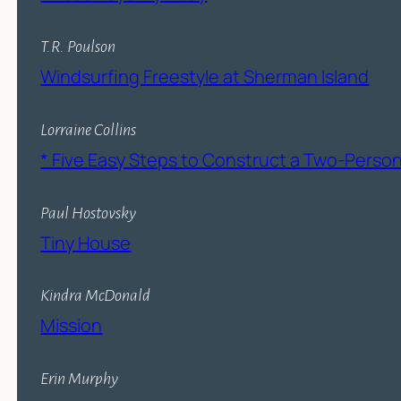
T.R. Poulson
Windsurfing Freestyle at Sherman Island
Lorraine Collins
* Five Easy Steps to Construct a Two-Pers
Paul Hostovsky
Tiny House
Kindra McDonald
Mission
Erin Murphy