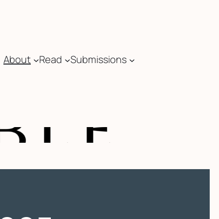
About
Read
Submissions