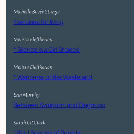
Michelle Bovée Stange
Exercises for living
Melissa Eleftherion
* Silence is a Girl Shaped
Melissa Eleftherion
* Wanderer of the Wasteland
Erin Murphy
Between Symptom and Diagnosis
Sarah CR Clark
120+ 1 Species of Sepiida