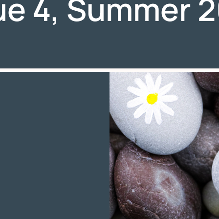
ue 4, Summer 