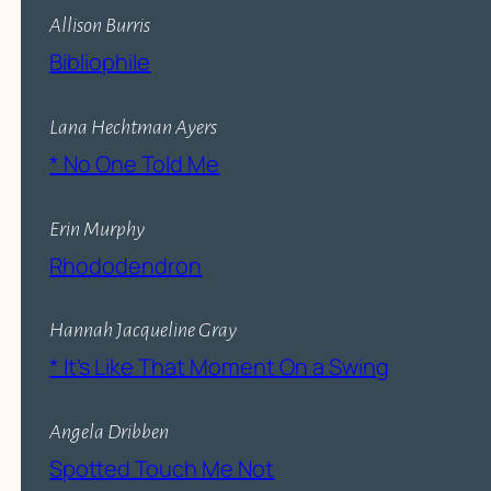
Allison Burris
Bibliophile
Lana Hechtman Ayers
* No One Told Me
Erin Murphy
Rhododendron
Hannah Jacqueline Gray
* It’s Like That Moment On a Swing
Angela Dribben
Spotted Touch Me Not