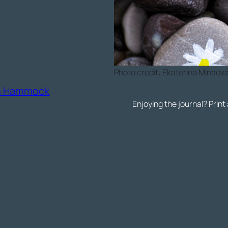
Photo credit: Ekaterina Minaev
on Hammock
Enjoying the journal? Print 