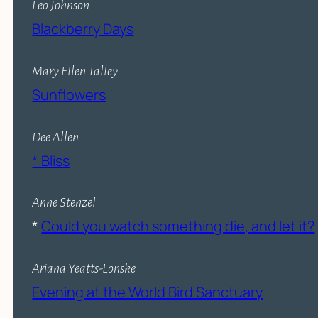
Leo Johnson
Blackberry Days
Mary Ellen Talley
Sunflowers
Dee Allen
.
* Bliss
Anne Stenzel
*
Could you watch something die, and let it?
Ariana Yeatts-Lonske
Evening at the World Bird Sanctuary