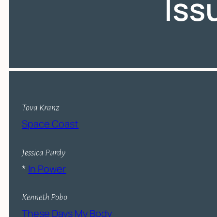
Iss
Tova Kranz
Space Coast
Jessica Purdy
*
In Power
Kenneth Pobo
These Days My Body