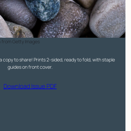
a from Getty Images
a copy to share! Prints 2-sided, ready to fold, with staple
guides on front cover.
Download Issue PDF