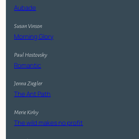
Aubade
Susan Vinson
Morning Glory
Paul Hostovsky
Romantic
Jenna Ziegler
The Ant Path
Merie Kirby
The wild makes no profit