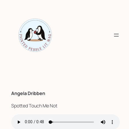
Skip
to
content
Angela Dribben
Spotted Touch Me Not