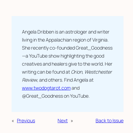
Angela Dribben is an astrologer and writer 
living in the Appalachian region of Virginia. 
She recently co-founded Great_Goodness
—a YouTube show highlighting the good 
creatives and healers give to the world. Her 
writing can be found at 
Orion
, 
Westchester 
Review
, and others. Find Angela at  
www.twodogtarot.com
 and 
@Great_Goodness on YouTube.
«
Previous
Next
»
Back to Issue