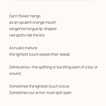
Each flower hangs
as an opulent orange mouth 
tangerine tongue lip-draped 
red spots ride the lick
As husks mature
the lightest touch expels their seeds
Dehiscence—the splitting or bursting open of a bur or 
wound
Sometimes the lightest touch is love 
Sometimes our armor must split open