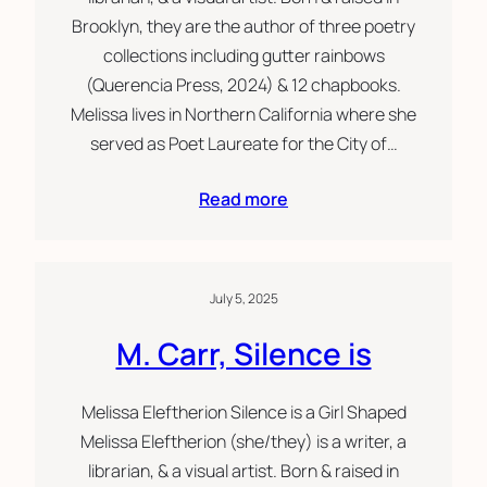
Brooklyn, they are the author of three poetry
collections including gutter rainbows
(Querencia Press, 2024) & 12 chapbooks.
Melissa lives in Northern California where she
served as Poet Laureate for the City of…
Read more
July 5, 2025
M. Carr, Silence is
Melissa Eleftherion Silence is a Girl Shaped
Melissa Eleftherion (she/they) is a writer, a
librarian, & a visual artist. Born & raised in