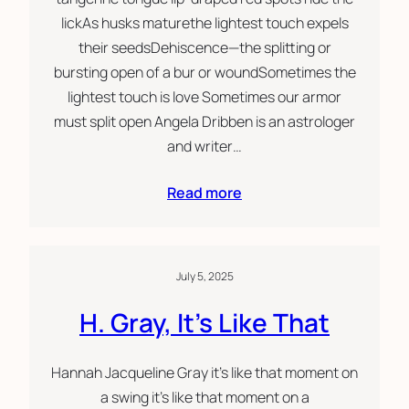
lickAs husks maturethe lightest touch expels
their seedsDehiscence—the splitting or
bursting open of a bur or woundSometimes the
lightest touch is love Sometimes our armor
must split open Angela Dribben is an astrologer
and writer…
Read more
July 5, 2025
H. Gray, It’s Like That
Hannah Jacqueline Gray it’s like that moment on
a swing it’s like that moment on a