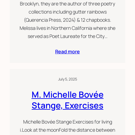
Brooklyn, they are the author of three poetry
collections including gutter rainbows
(Querencia Press, 2024) & 12 chapbooks.
Melissa lives in Northern California where she
served as Poet Laureate for the City…
Read more
July 5, 2025
M. Michelle Bovée
Stange, Exercises
Michelle Bovée Stange Exercises for living
i.Look at the moonFold the distance between