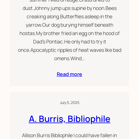
dust.Johnny jump ups supine by noon.Bees
creaking along.Butterflies asleep in the
yarrow.Our dog burying himself beneath
hostas.My brother fried an egg on the hood of
Dad’s Pontiac.He only had to try it
once.Apocalyptic ripples of heat waves like bad
omens.Wind…
Read more
July 5, 2025
A. Burris, Bibliophile
Allison Burris Bibliophile I could have fallen in