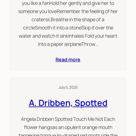
you like a fanHold her gently and give her to
someone you loveRemember the feeling of her
cratersii.Breathe in the shape of a
circleSmooth it into a stoneSkip it over the
water and watch it sinkInhaleiii.Fold your heart
into a paper airplaneThrow…
Read more
July 5, 2025
A. Dribben, Spotted
Angela Dribben Spotted Touch Me Not Each
flower hangsas an opulent orange mouth
tangerine tongue lip-draped red spots ride the