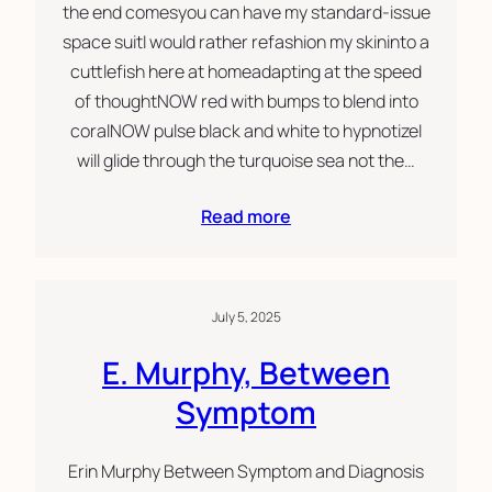
the end comesyou can have my standard-issue
space suitI would rather refashion my skininto a
cuttlefish here at homeadapting at the speed
of thoughtNOW red with bumps to blend into
coralNOW pulse black and white to hypnotizeI
will glide through the turquoise sea not the…
Read more
July 5, 2025
E. Murphy, Between
Symptom
Erin Murphy Between Symptom and Diagnosis