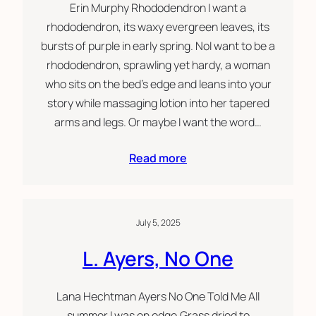
Erin Murphy Rhododendron I want a
rhododendron, its waxy evergreen leaves, its
bursts of purple in early spring. NoI want to be a
rhododendron, sprawling yet hardy, a woman
who sits on the bed’s edge and leans into your
story while massaging lotion into her tapered
arms and legs. Or maybe I want the word…
Read more
July 5, 2025
L. Ayers, No One
Lana Hechtman Ayers No One Told Me All
summer I was on edge.Grass dried to