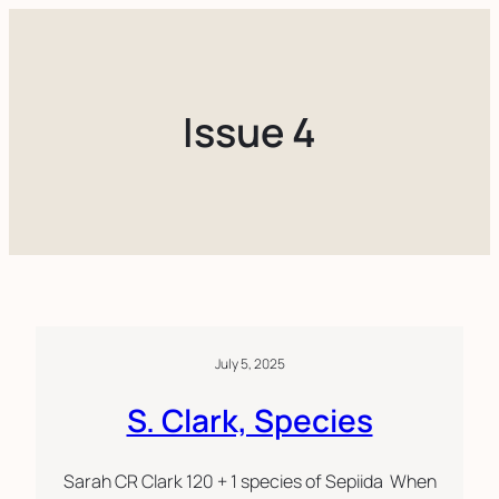
Skip
to
content
Issue 4
July 5, 2025
S. Clark, Species
Sarah CR Clark 120 + 1 species of Sepiida When