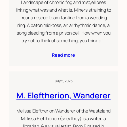
Landscape of chronic fog and mist,ellipses
linking what was and what is. Miners straining to
hear a rescue team,tan line from a wedding
ring. A baton mid-toss, an arrhythmic dance, a
song bleeding from a prison cell. How when you
try not to think of something, you think of…
Read more
July 5, 2025
M. Eleftherion, Wanderer
Melissa Eleftherion Wanderer of the Wasteland
Melissa Eleftherion (she/they) is a writer, a
librarian, & a visual artist. Born & raised in