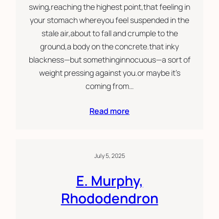
swing,reaching the highest point,that feeling in
your stomach whereyou feel suspended in the
stale air,about to fall and crumple to the
ground,a body on the concrete.that inky
blackness—but somethinginnocuous—a sort of
weight pressing against you.or maybe it’s
coming from…
Read more
July 5, 2025
E. Murphy,
Rhododendron