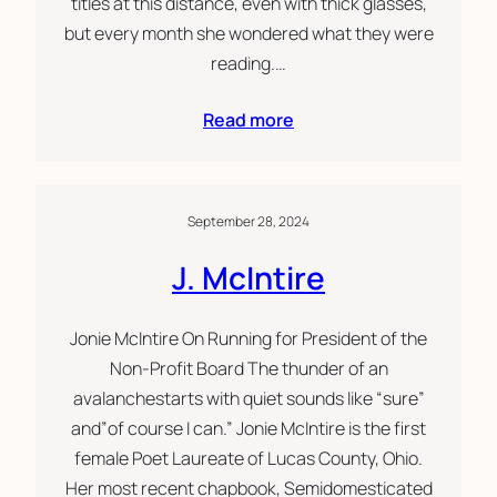
titles at this distance, even with thick glasses,
but every month she wondered what they were
reading.…
Read more
September 28, 2024
J. McIntire
Jonie McIntire On Running for President of the
Non-Profit Board The thunder of an
avalanchestarts with quiet sounds like “sure”
and”of course I can.” Jonie McIntire is the first
female Poet Laureate of Lucas County, Ohio.
Her most recent chapbook, Semidomesticated