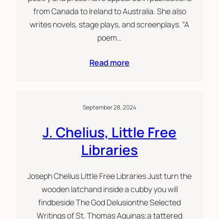
from Canada to Ireland to Australia. She also
writes novels, stage plays, and screenplays. “A
poem…
Read more
September 28, 2024
J. Chelius, Little Free
Libraries
Joseph Chelius Little Free Libraries Just turn the
wooden latchand inside a cubby you will
findbeside The God Delusionthe Selected
Writings of St. Thomas Aquinas;a tattered