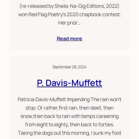
(re-released by Sheila-Na-Gig Editions, 2022)
won Red Flag Poetry’s 2020 chapbook contest.
Her prior…
Read more
September 28, 2024
P. Davis-Muffett
Patricia Davis-Muffett Impending The rain won’t
stop. Or rather,first rain, then sleet, then
snow,then back to rain with temps careening
from eight to eighty, then back to forties.
Taking the dogs out this morning, I sunk my foot