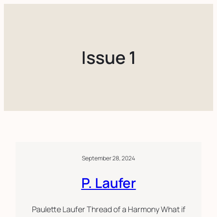
Skip
to
content
Issue 1
September 28, 2024
P. Laufer
Paulette Laufer Thread of a Harmony What if