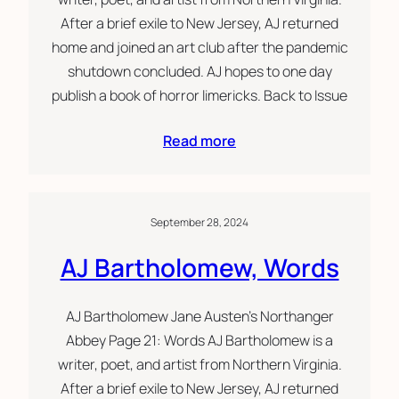
After a brief exile to New Jersey, AJ returned
home and joined an art club after the pandemic
shutdown concluded. AJ hopes to one day
publish a book of horror limericks. Back to Issue
Read more
September 28, 2024
AJ Bartholomew, Words
AJ Bartholomew Jane Austen’s Northanger
Abbey Page 21: Words AJ Bartholomew is a
writer, poet, and artist from Northern Virginia.
After a brief exile to New Jersey, AJ returned