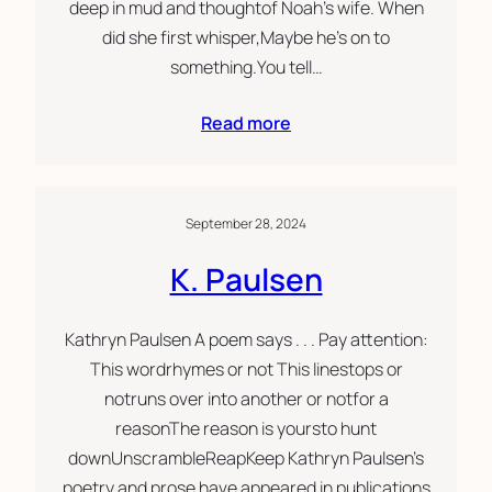
deep in mud and thoughtof Noah’s wife. When
did she first whisper,Maybe he’s on to
something.You tell…
Read more
September 28, 2024
K. Paulsen
Kathryn Paulsen A poem says . . . Pay attention:
This wordrhymes or not This linestops or
notruns over into another or notfor a
reasonThe reason is yoursto hunt
downUnscrambleReapKeep Kathryn Paulsen’s
poetry and prose have appeared in publications