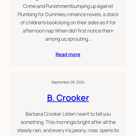
Crime and Punishmentbumping up against
Plumbing for Dummies,romance novels, a stack
of children’s bookslying on their sides as if for
afternoon nap.When did I first notice them
among us,sprouting…
Read more
September 28, 2024
B. Crooker
Barbara Crooker Listen I want to tell you
something. This morningis bright after all the
steady rain, and every iris,peony, rose, opens its