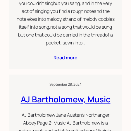
you couldn’t singbut you sang, and in the very
act of singing you find a rough noteand the
note ekes into melody,strand of melody cobbles
itself into song,not a song that would be sung
but one that could be carried in the threadof a
pocket, sewn into…
Read more
September 28, 2024
AJ Bartholomew, Music
AJ Bartholomew Jane Austen’s Northanger
Abbey Page 2: Music AJ Bartholomew is a
writer, poet, and artist from Northern Virginia.