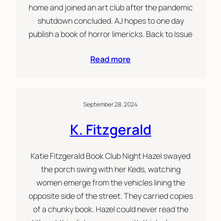
home and joined an art club after the pandemic
shutdown concluded. AJ hopes to one day
publish a book of horror limericks. Back to Issue
Read more
September 28, 2024
K. Fitzgerald
Katie Fitzgerald Book Club Night Hazel swayed
the porch swing with her Keds, watching
women emerge from the vehicles lining the
opposite side of the street. They carried copies
of a chunky book. Hazel could never read the