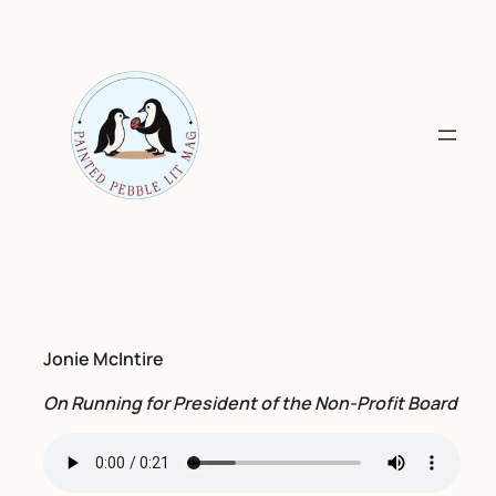
Skip
to
content
Jonie McIntire
On Running for President of the Non-Profit Board