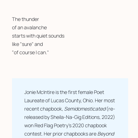
The thunder 
of an avalanche
starts with quiet sounds 
like "sure" and
"of course I can."
Jonie McIntire is the first female Poet 
Laureate of Lucas County, Ohio. Her most 
recent chapbook, 
Semidomesticated
 (re-
released by Sheila-Na-Gig Editions, 2022) 
won Red Flag Poetry’s 2020 chapbook 
contest. Her prior chapbooks are 
Beyond 