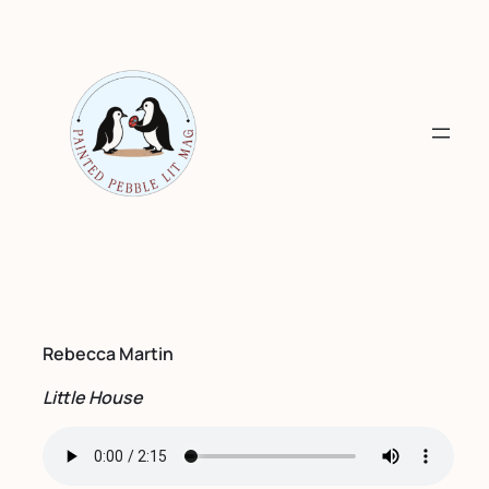
Skip
to
content
Rebecca Martin
Little House