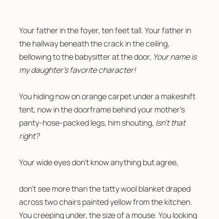
Your father in the foyer, ten feet tall. Your father in 
the hallway beneath the crack in the ceiling, 
bellowing to the babysitter at the door, 
Your name is 
my daughter’s favorite character!
You hiding now on orange carpet under a makeshift 
tent, now in the doorframe behind your mother’s 
panty-hose-packed legs, him shouting, 
Isn’t that 
right?
Your wide eyes don’t know anything but agree,
don’t see more than the tatty wool blanket draped 
across two chairs painted yellow from the kitchen. 
You creeping under, the size of a mouse. You looking 