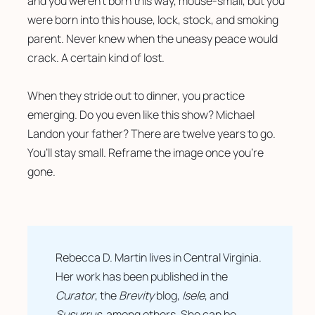
and you weren’t born this way, mouse-small, but you 
were born into this house, lock, stock, and smoking 
parent. Never knew when the uneasy peace would 
crack. A certain kind of lost. 
When they stride out to dinner, you practice 
emerging. Do you even like this show? Michael 
Landon your father? There are twelve years to go. 
You’ll stay small. Reframe the image once you’re 
gone. 
Rebecca D. Martin lives in Central Virginia. 
Her work has been published in the 
Curator
, the 
Brevity
 blog, 
Isele
, and 
Susurrus
, among others. She can be 