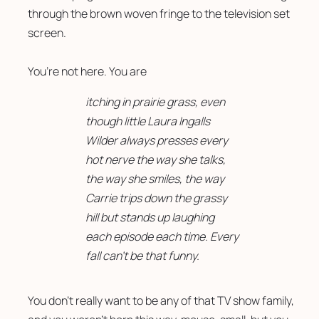
through the brown woven fringe to the television set 
screen. 
You’re not here. You are
itching in prairie grass, even
though little Laura Ingalls
Wilder always presses every
hot nerve the way she talks,
the way she smiles, the way
Carrie trips down the grassy
hill but stands up laughing
each episode each time. Every
fall can’t be that funny.
You don’t really want to be any of that TV show family, 