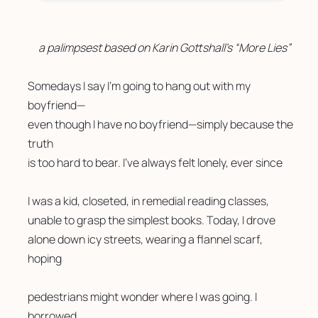
a palimpsest based on Karin Gottshall’s “More Lies”
Somedays I say I’m going to hang out with my 
boyfriend—
even though I have no boyfriend—simply because the 
truth
is too hard to bear. I’ve always felt lonely, ever since
I was a kid, closeted, in remedial reading classes, 
unable to grasp the simplest books. Today, I drove 
alone down icy streets, wearing a flannel scarf, 
hoping
pedestrians might wonder where I was going. I 
borrowed