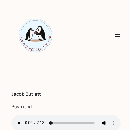
Skip
to
content
Jacob Butlett
Boyfriend