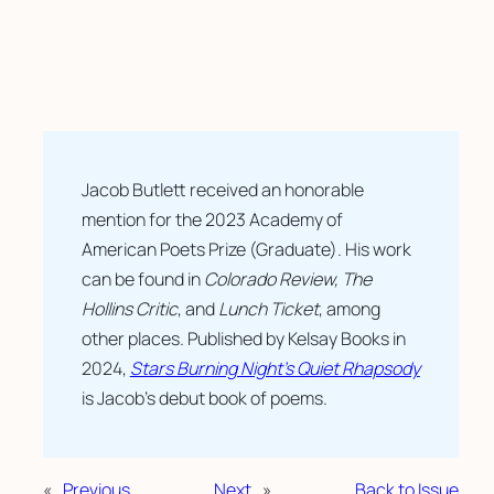
Jacob Butlett received an honorable 
mention for the 2023 Academy of 
American Poets Prize (Graduate). His work 
can be found in 
Colorado Review, The 
Hollins Critic
, and 
Lunch Ticket
, among 
other places. Published by Kelsay Books in 
2024, 
Stars Burning Night’s Quiet Rhapsody
is Jacob’s debut book of poems.
«
Previous
Next
»
Back to Issue