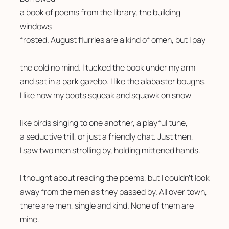
a book of poems from the library, the building 
windows
frosted. August flurries are a kind of omen, but I pay
the cold no mind. I tucked the book under my arm
and sat in a park gazebo. I like the alabaster boughs.
I like how my boots squeak and squawk on snow
like birds singing to one another, a playful tune,
a seductive trill, or just a friendly chat. Just then,
I saw two men strolling by, holding mittened hands.
I thought about reading the poems, but I couldn’t look 
away from the men as they passed by. All over town,
there are men, single and kind. None of them are 
mine.