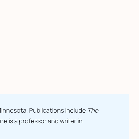
Minnesota. Publications include 
The 
 is a professor and writer in 