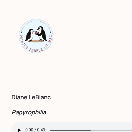
Skip
to
content
Diane LeBlanc
Papyrophilia