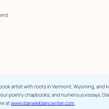
send.
d book artist with roots in Vermont, Wyoming, and 
 four poetry chapbooks, and numerous essays. Diane
re at 
www.dianeleblancwriter.com
.