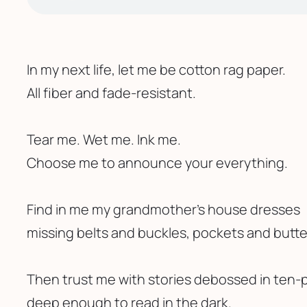
In my next life, let me be cotton rag paper.
All fiber and fade-resistant. 
Tear me. Wet me. Ink me.
Choose me to announce your everything.
Find in me my grandmother’s house dresses
missing belts and buckles, pockets and butt
Then trust me with stories debossed in ten-p
deep enough to read in the dark.