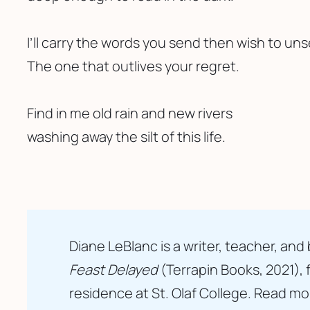
I’ll carry the words you send then wish to un
The one that outlives your regret. 
Find in me old rain and new rivers 
washing away the silt of this life.
Diane LeBlanc is a writer, teacher, an
Feast Delayed
 (Terrapin Books, 2021),
residence at St. Olaf College. Read mo