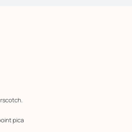
erscotch.
oint pica 