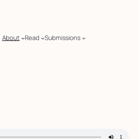
About
Read
Submissions