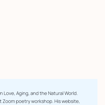
n Love, Aging, and the Natural World. 
t Zoom poetry workshop. His website, 