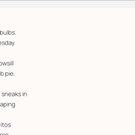
tbulbs.
esday.
owsill
b pie.
 sneaks in
caping
itos
res.