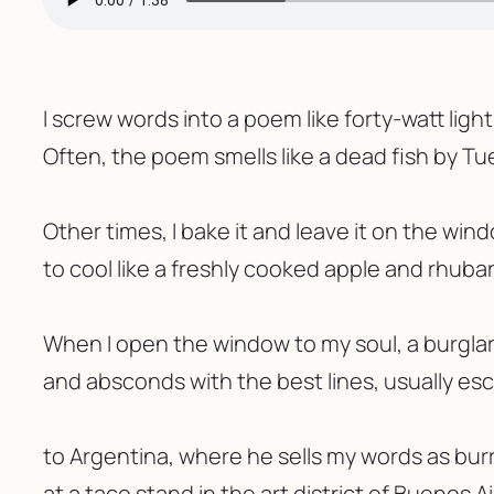
I screw words into a poem like forty-watt ligh
Often, the poem smells like a dead fish by Tu
Other times, I bake it and leave it on the wind
to cool like a freshly cooked apple and rhubar
When I open the window to my soul, a burglar
and absconds with the best lines, usually es
to Argentina, where he sells my words as burr
at a taco stand in the art district of Buenos Ai