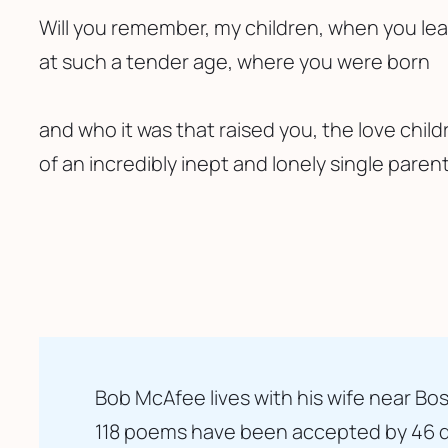
Will you remember, my children, when you l
at such a tender age, where you were born 
and who it was that raised you, the love child
of an incredibly inept and lonely single parent
Bob McAfee lives with his wife near Bos
118 poems have been accepted by 46 di