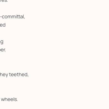
-committal,
ved
ng
er.
they teethed,
g wheels.