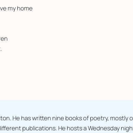
eave my home
ren
.
ton. He has written nine books of poetry, mostly o
fferent publications. He hosts a Wednesday nigh