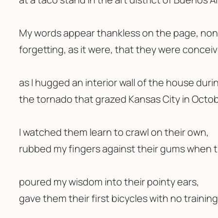
My words appear thankless on the page, non
forgetting, as it were, that they were concei
as I hugged an interior wall of the house duri
the tornado that grazed Kansas City in Octob
I watched them learn to crawl on their own,
rubbed my fingers against their gums when 
poured my wisdom into their pointy ears,
gave them their first bicycles with no trainin