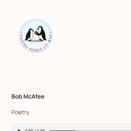
Skip
to
content
Bob McAfee
Poetry