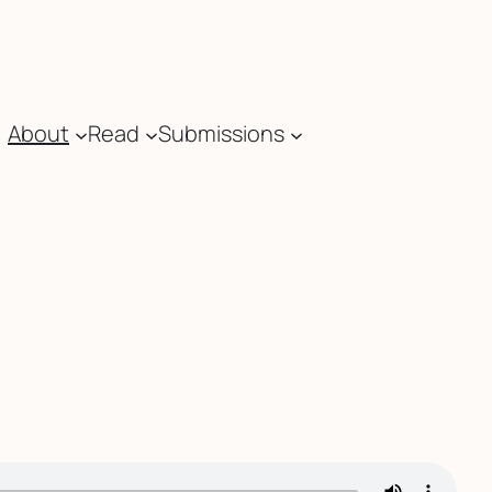
About
Read
Submissions